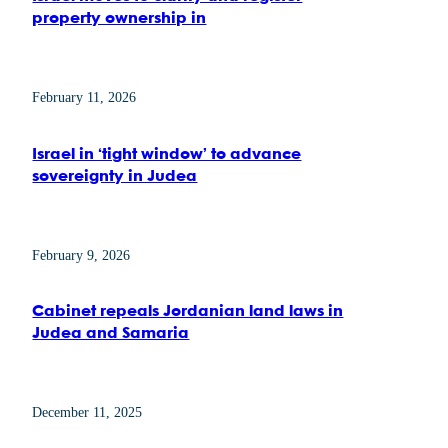
property ownership in
February 11, 2026
Israel in ‘tight window’ to advance
sovereignty in Judea
February 9, 2026
Cabinet repeals Jordanian land laws in
Judea and Samaria
December 11, 2025