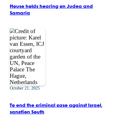
House holds hearing on Judea and
Samaria
October 21, 2025
To end the criminal case against Israel,
sanction South