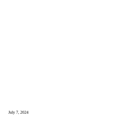
July 7, 2024