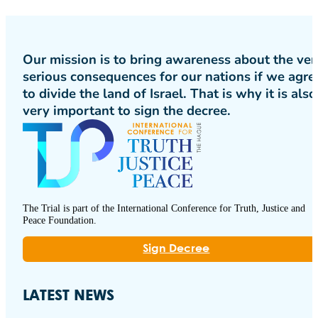
Our mission is to bring awareness about the ver
serious consequences for our nations if we agre
to divide the land of Israel. That is why it is also
very important to sign the decree.
The Trial is part of the International Conference for Truth, Justice and
Peace Foundation.
Sign Decree
LATEST NEWS