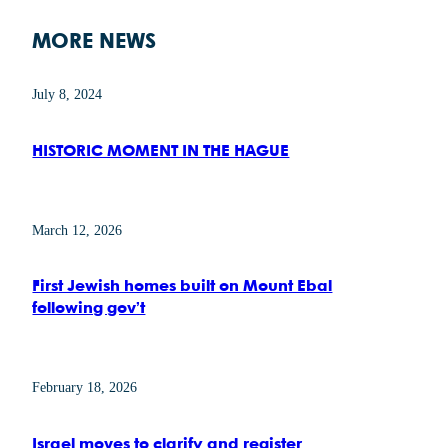
MORE NEWS
July 8, 2024
HISTORIC MOMENT IN THE HAGUE
March 12, 2026
First Jewish homes built on Mount Ebal
following gov’t
February 18, 2026
Israel moves to clarify and register