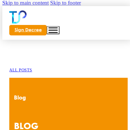
Skip to main content
Skip to footer
Sign Decree
ALL POSTS
Blog
BLOG