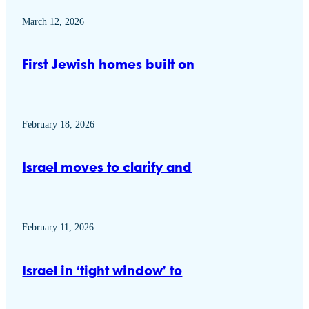
March 12, 2026
First Jewish homes built on
February 18, 2026
Israel moves to clarify and
February 11, 2026
Israel in ‘tight window’ to