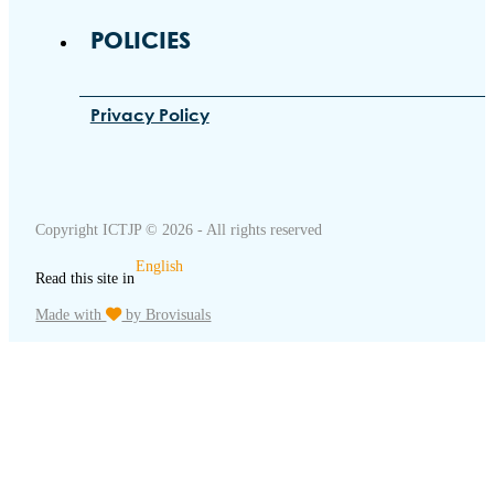
POLICIES
Privacy Policy
Copyright ICTJP © 2026 - All rights reserved
English
Read this site in
Made with
by Brovisuals