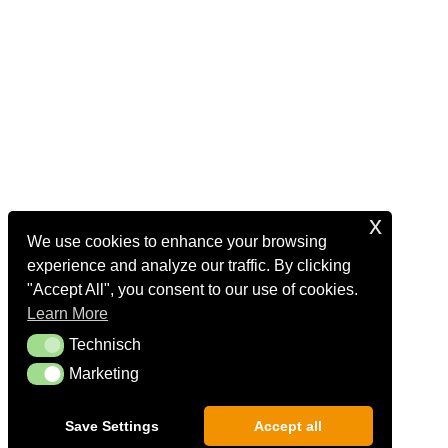
x
We use cookies to enhance your browsing
experience and analyze our traffic. By clicking
"Accept All", you consent to our use of cookies.
Learn More
Technisch
Technisch
Marketing
Marketing
Save Settings
Accept all