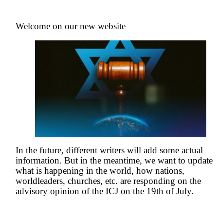
Welcome on our new website
In the future, different writers will add some actual
information. But in the meantime, we want to update
what is happening in the world, how nations,
worldleaders, churches, etc. are responding on the
advisory opinion of the ICJ on the 19th of July.