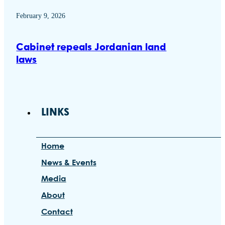
February 9, 2026
Cabinet repeals Jordanian land
laws
LINKS
Home
News & Events
Media
About
Contact