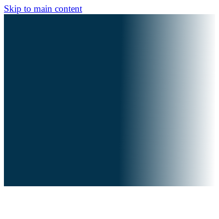
Skip to main content
For behold, in those days and at that time,
When I bring back the captives of Judah and
Jerusalem,
I will also gather all nations,
And bring them down to the Valley of Jehoshaphat;
And I will enter into judgment with them there,
On account of My people,
My heritage Israel,
Whom they scattered among the nations;
They have also divided My land.
Joel 3:1-2