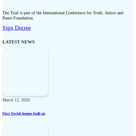
The Trial is part of the International Conference for Truth, Justice and
Peace Foundation.
Sign Decree
LATEST NEWS
March 12, 2026
First Jewish homes built on