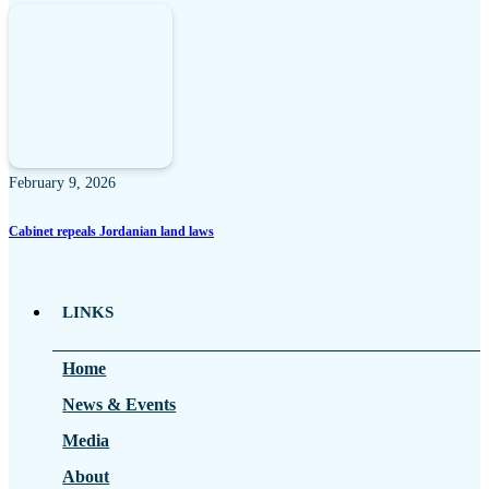
February 9, 2026
Cabinet repeals Jordanian land laws
LINKS
Home
News & Events
Media
About