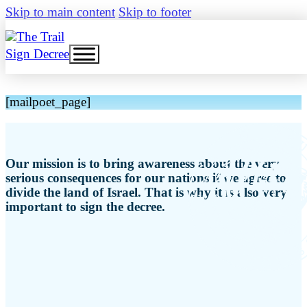
Skip to main content
Skip to footer
Sign Decree
[mailpoet_page]
Our mission is to bring awareness about the very
serious consequences for our nations if we agree to
divide the land of Israel. That is why it is also very
important to sign the decree.