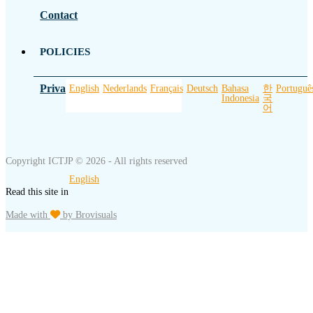
Contact
POLICIES
Privacy Policy
English
Nederlands
Français
Deutsch
Bahasa
한
Portuguê
Indonesia
국
어
Copyright ICTJP © 2026 - All rights reserved
English
Read this site in
Made with
by Brovisuals