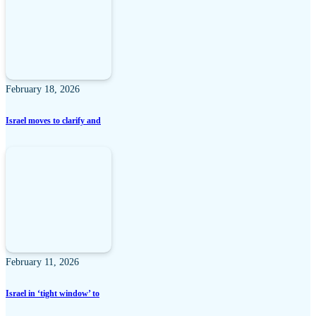
February 18, 2026
Israel moves to clarify and
February 11, 2026
Israel in ‘tight window’ to