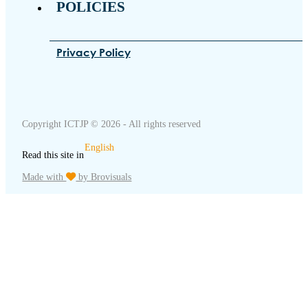
POLICIES
Privacy Policy
Copyright ICTJP © 2026 - All rights reserved
English
Read this site in
Made with
by Brovisuals