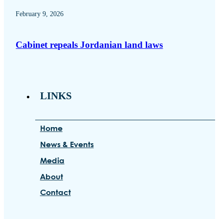
February 9, 2026
Cabinet repeals Jordanian land laws
LINKS
Home
News & Events
Media
About
Contact