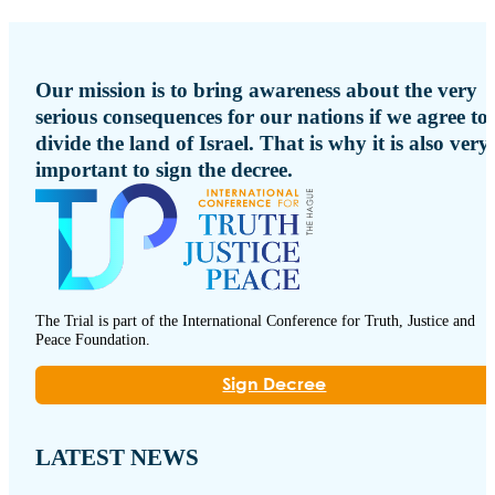
Our mission is to bring awareness about the very
serious consequences for our nations if we agree to
divide the land of Israel. That is why it is also very
important to sign the decree.
The Trial is part of the International Conference for Truth, Justice and
Peace Foundation.
Sign Decree
LATEST NEWS