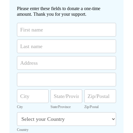
Please enter these fields to donate a one-time
amount. Thank you for your support.
D
o
n
a
t
i
A
o
d
n
d
F
A
r
o
d
e
r
d
s
C
S
Z
m
r
s
i
t
i
e
t
a
p
s
City
State/Province
Zip/Postal
y
t
/
s
C
e
P
o
/
o
u
P
s
Country