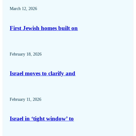
March 12, 2026
First Jewish homes built on
February 18, 2026
Israel moves to clarify and
February 11, 2026
Israel in ‘tight window’ to