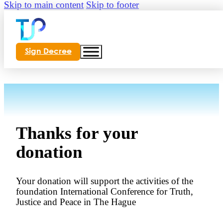
Skip to main content
Skip to footer
Sign Decree
Thanks for your
donation
Your donation will support the activities of the
foundation International Conference for Truth,
Justice and Peace in The Hague