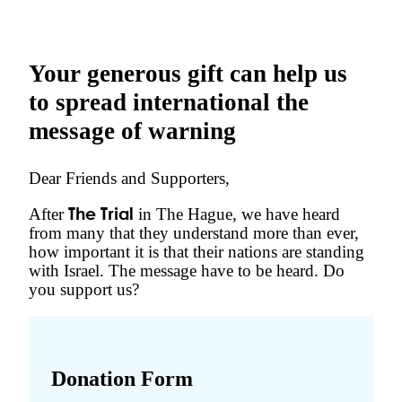
Your generous gift can help us
to spread international the
message of warning
Dear Friends and Supporters,
After
in The Hague, we have heard
The Trial
from many that they understand more than ever,
how important it is that their nations are standing
with Israel. The message have to be heard. Do
you support us?
Donation Form