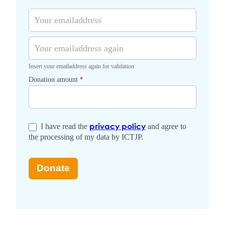
n
r
t
t
o
a
r
v
l
y
i
n
c
Insert your emailaddress again for validation
e
Donation amount
*
I have read the
and agree to
privacy policy
the processing of my data by ICTJP.
Donate