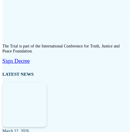
The Trial is part of the International Conference for Truth, Justice and
Peace Foundation.
Sign Decree
LATEST NEWS
March 12, 2026