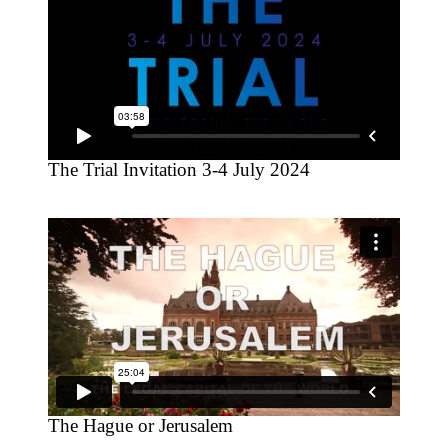
The Trial Invitation 3-4 July 2024
The Hague or Jerusalem