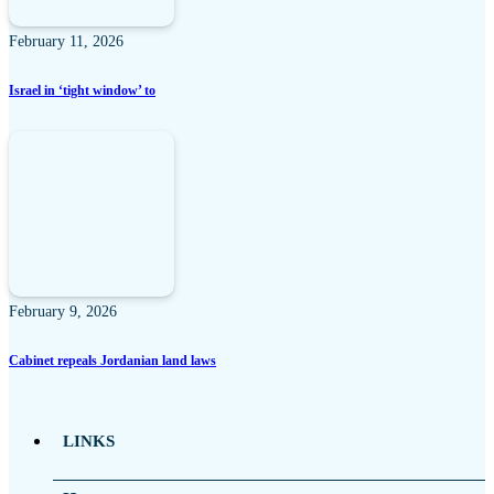
February 11, 2026
Israel in ‘tight window’ to
February 9, 2026
Cabinet repeals Jordanian land laws
LINKS