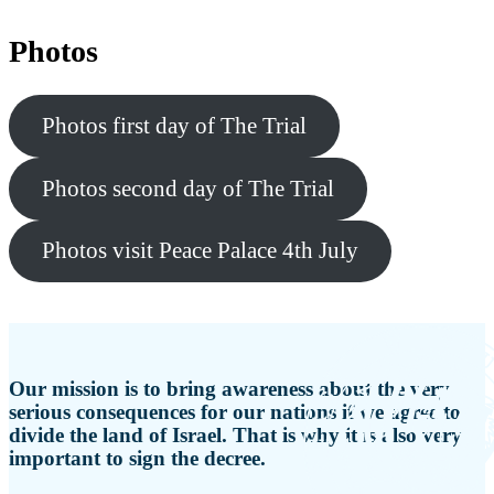
Photos
Photos first day of The Trial
Photos second day of The Trial
Photos visit Peace Palace 4th July
Our mission is to bring awareness about the very
serious consequences for our nations if we agree to
divide the land of Israel. That is why it is also very
important to sign the decree.