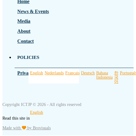
Home
News & Events
Media
About
Contact
POLICIES
Privacy Policy
English
Nederlands
Français
Deutsch
Bahasa
한
Portuguê
Indonesia
국
어
Copyright ICTJP © 2026 - All rights reserved
English
Read this site in
Made with
by Brovisuals