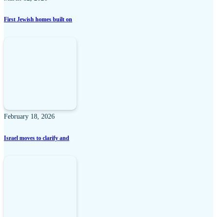
First Jewish homes built on
February 18, 2026
Israel moves to clarify and