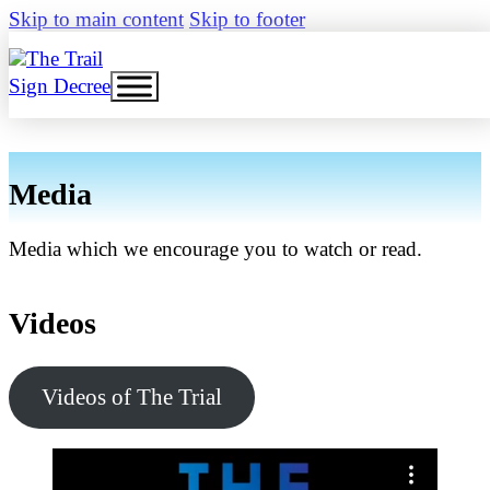
Skip to main content
Skip to footer
Sign Decree
Media
Media which we encourage you to watch or read.
Videos
Videos of The Trial