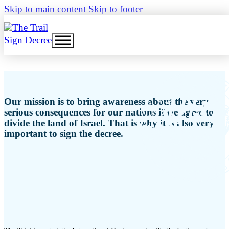
Skip to main content
Skip to footer
Sign Decree
Our mission is to bring awareness about the very
serious consequences for our nations if we agree to
divide the land of Israel. That is why it is also very
important to sign the decree.