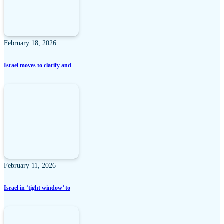
February 18, 2026
Israel moves to clarify and
February 11, 2026
Israel in ‘tight window’ to