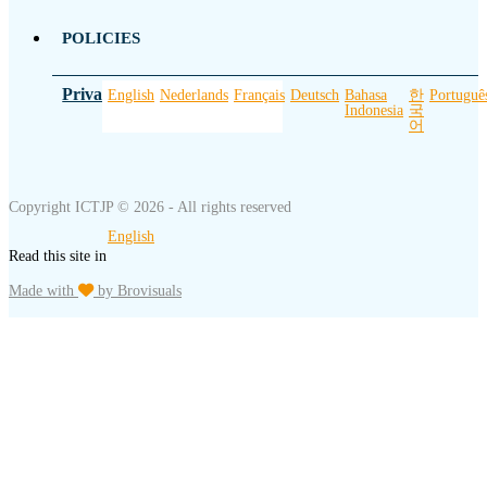
POLICIES
Privacy Policy
English
Nederlands
Français
Deutsch
Bahasa
한
Portuguê
Indonesia
국
어
Copyright ICTJP © 2026 - All rights reserved
English
Read this site in
Made with
by Brovisuals