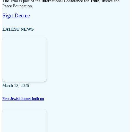
The Trial is part of the International Conference for Truth, Justice and
Peace Foundation.
Sign Decree
LATEST NEWS
March 12, 2026
First Jewish homes built on