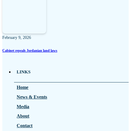
February 9, 2026
Cabinet repeals Jordanian land laws
LINKS
Home
News & Events
Media
About
Contact