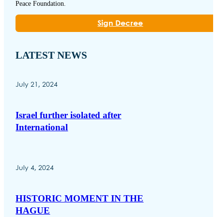
Peace Foundation.
Sign Decree
LATEST NEWS
July 21, 2024
Israel further isolated after
International
July 4, 2024
HISTORIC MOMENT IN THE
HAGUE