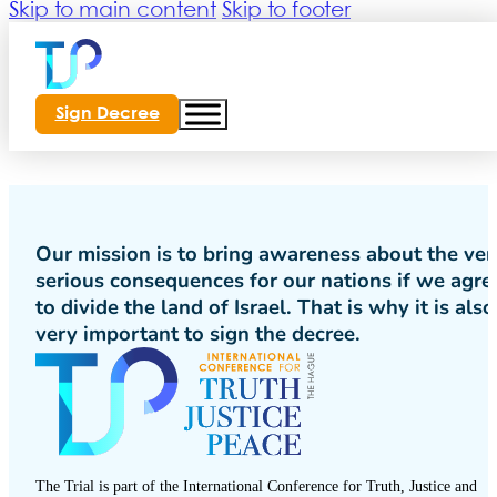
Skip to main content
Skip to footer
Sign Decree
Our mission is to bring awareness about the ver
serious consequences for our nations if we agre
to divide the land of Israel. That is why it is also
very important to sign the decree.
The Trial is part of the International Conference for Truth, Justice and