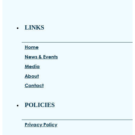
LINKS
Home
News & Events
Media
About
Contact
POLICIES
Privacy Policy