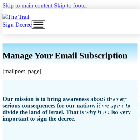
Skip to main content
Skip to footer
Sign Decree
Manage Your Email Subscription
[mailpoet_page]
Our mission is to bring awareness about the very
serious consequences for our nations if we agree to
divide the land of Israel. That is why it is also very
important to sign the decree.