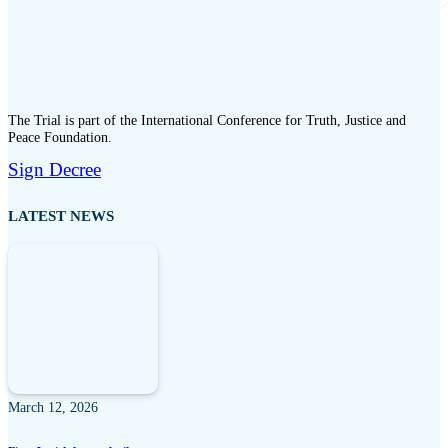
The Trial is part of the International Conference for Truth, Justice and
Peace Foundation.
Sign Decree
LATEST NEWS
March 12, 2026