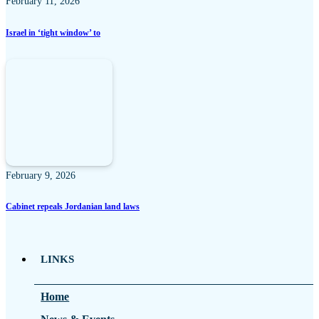
February 11, 2026
Israel in ‘tight window’ to
February 9, 2026
Cabinet repeals Jordanian land laws
LINKS
Home