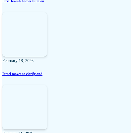
First Jewish homes built on
February 18, 2026
Israel moves to clarify and