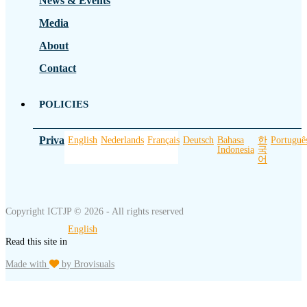
News & Events
Media
About
Contact
POLICIES
Privacy Policy
English
Nederlands
Français
Deutsch
Bahasa
한
Portuguê
Indonesia
국
어
Copyright ICTJP © 2026 - All rights reserved
English
Read this site in
Made with
by Brovisuals