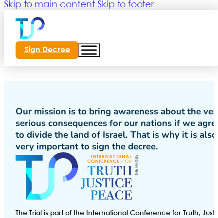
Skip to main content
Skip to footer
Sign Decree
Our mission is to bring awareness about the ver
serious consequences for our nations if we agre
to divide the land of Israel. That is why it is also
very important to sign the decree.
The Trial is part of the International Conference for Truth, Just