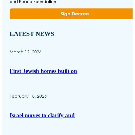
and Peace Foundation.
Sign Decree
LATEST NEWS
March 12, 2026
First Jewish homes built on
February 18, 2026
Israel moves to clarify and