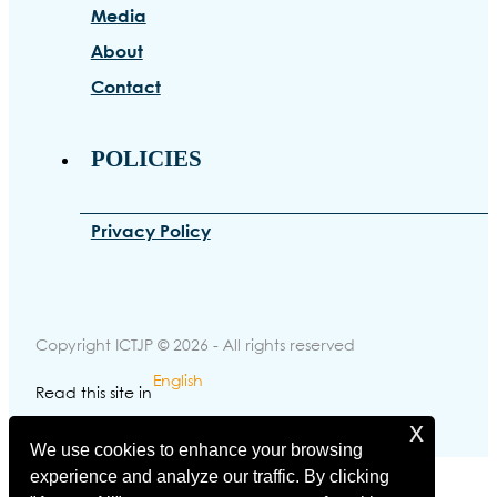
Media
About
Contact
POLICIES
Privacy Policy
Copyright ICTJP © 2026 - All rights reserved
English
Read this site in
x
Made with
by Brovisuals
We use cookies to enhance your browsing
experience and analyze our traffic. By clicking