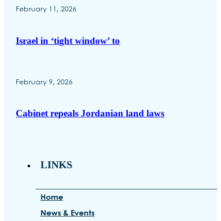
February 11, 2026
Israel in ‘tight window’ to
February 9, 2026
Cabinet repeals Jordanian land laws
LINKS
Home
News & Events