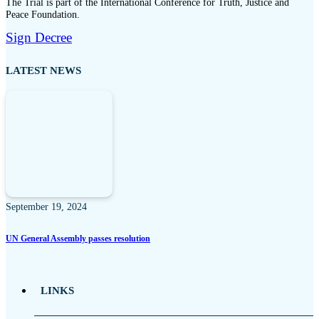
The Trial is part of the International Conference for Truth, Justice and
Peace Foundation.
Sign Decree
LATEST NEWS
September 19, 2024
UN General Assembly passes resolution
LINKS