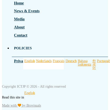
Home
News & Events
Media
About
Contact
POLICIES
Privacy Policy
English
Nederlands
Français
Deutsch
Bahasa
한
Portuguê
Indonesia
국
어
Copyright ICTJP © 2026 - All rights reserved
English
Read this site in
Made with
by Brovisuals