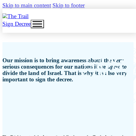
Skip to main content
Skip to footer
Sign Decree
Our mission is to bring awareness about the very
serious consequences for our nations if we agree to
divide the land of Israel. That is why it is also very
important to sign the decree.