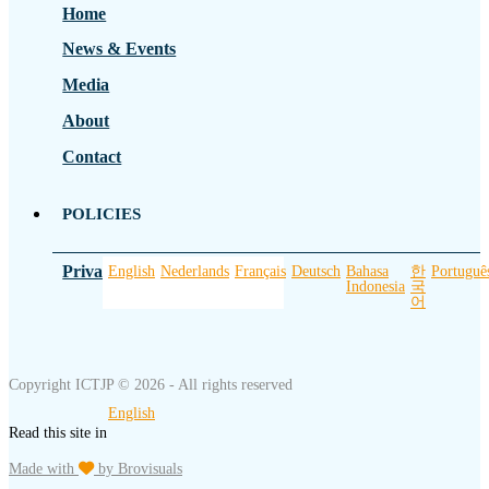
Home
News & Events
Media
About
Contact
POLICIES
Privacy Policy
English
Nederlands
Français
Deutsch
Bahasa
한
Portuguê
Indonesia
국
어
Copyright ICTJP © 2026 - All rights reserved
English
Read this site in
Made with
by Brovisuals