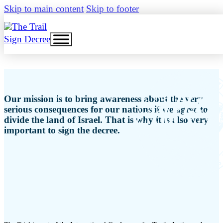
Skip to main content
Skip to footer
Sign Decree
Our mission is to bring awareness about the very
serious consequences for our nations if we agree to
divide the land of Israel. That is why it is also very
important to sign the decree.