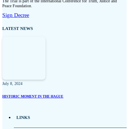
The Trial is part of the International Conference for Truth, Justice and
Peace Foundation.
Sign Decree
LATEST NEWS
July 8, 2024
HISTORIC MOMENT IN THE HAGUE
LINKS