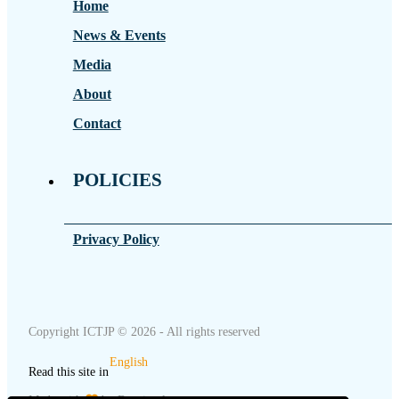
Home
News & Events
Media
About
Contact
POLICIES
Privacy Policy
Copyright ICTJP © 2026 - All rights reserved
English
Read this site in