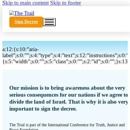
Skip to main content
Skip to footer
Sign Decree
a:12:{s:10:”aria-
label”;s:0:””;s:4:”type”;s:4:”text”;s:12:”instructions”;s:0:
{s:5:”width”;s:0:””;s:5:”class”;s:0:””;s:2:”id”;s:0:””;}s:
Our mission is to bring awareness about the very
serious consequences for our nations if we agree to
divide the land of Israel. That is why it is also very
important to sign the decree.
The Trial is part of the International Conference for Truth, Justice and
Peace Foundation.