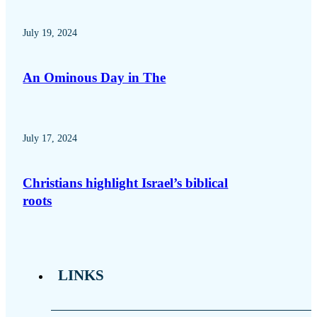
July 19, 2024
An Ominous Day in The
July 17, 2024
Christians highlight Israel’s biblical
roots
LINKS