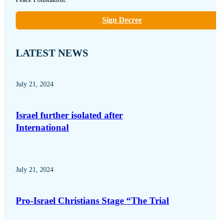
Sign Decree
LATEST NEWS
July 21, 2024
Israel further isolated after
International
July 21, 2024
Pro-Israel Christians Stage “The Trial