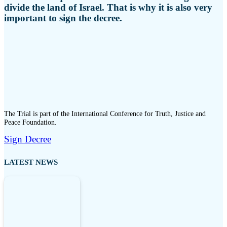
divide the land of Israel. That is why it is also very
important to sign the decree.
The Trial is part of the International Conference for Truth, Justice and
Peace Foundation.
Sign Decree
LATEST NEWS