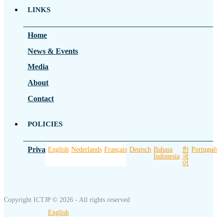
LINKS
Home
News & Events
Media
About
Contact
POLICIES
Privacy Policy
English
Nederlands
Français
Deutsch
Bahasa
한
Portuguê
Indonesia
국
어
Copyright ICTJP © 2026 - All rights reserved
English