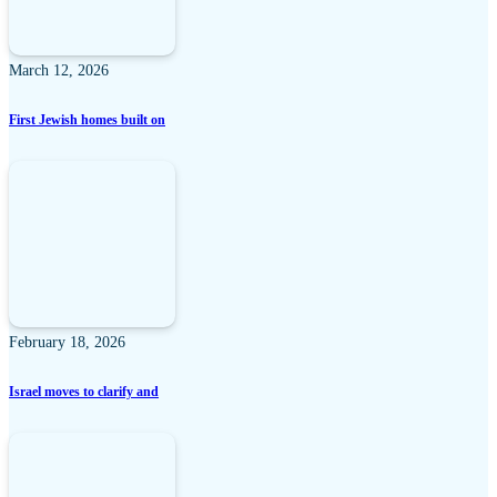
March 12, 2026
First Jewish homes built on
February 18, 2026
Israel moves to clarify and