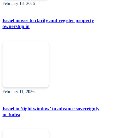
February 18, 2026
Israel moves to clarify and register property
ownership in
February 11, 2026
Israel in ‘tight window’ to advance sovereignty
in Judea