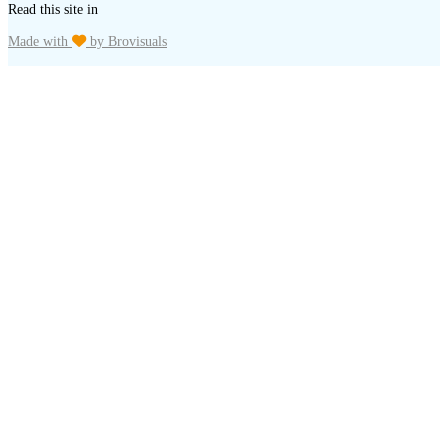
Read this site in
Made with
by Brovisuals