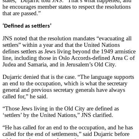
states,” Dujarric told JNS. “That’s what happened, and
he encourages member states to respect the resolutions
that are passed.”
‘Defined as settlers’
JNS noted that the resolution mandates “evacuating all
settlers” within a year and that the United Nations
defines settlers as Jews living beyond the 1949 armistice
line, including those in Oslo Accords-defined Area C of
Judea and Samaria, and in Jerusalem’s Old City.
Dujarric denied that is the case. “The language supports
an end to the occupation, which is what the secretary
general and previous secretary generals have always
called for,” he said.
“Those Jews living in the Old City are defined as
‘settlers’ by the United Nations,” JNS clarified.
“He has called for an end to the occupation, and he has
called for the end of settlements,” said Dujarric before