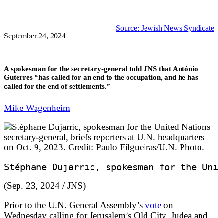
Source: Jewish News Syndicate
September 24, 2024
A spokesman for the secretary-general told JNS that António
Guterres “has called for an end to the occupation, and he has
called for the end of settlements.”
Mike Wagenheim
Stéphane Dujarric, spokesman for the Uni
(
Sep. 23, 2024
/ JNS)
Prior to the U.N. General Assembly’s
vote
on
Wednesday calling for Jerusalem’s Old City, Judea and