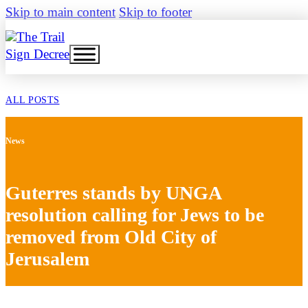
Skip to main content
Skip to footer
Sign Decree
ALL POSTS
News
Guterres stands by UNGA
resolution calling for Jews to be
removed from Old City of
Jerusalem