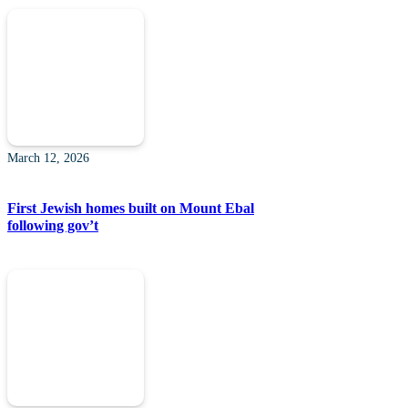
March 12, 2026
First Jewish homes built on Mount Ebal
following gov’t