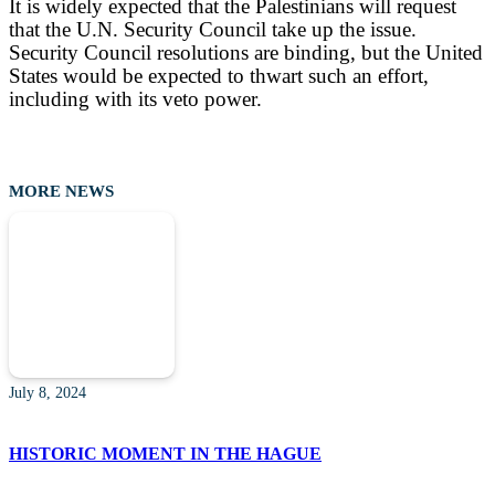
It is widely expected that the Palestinians will request
that the U.N. Security Council take up the issue.
Security Council resolutions are binding, but the United
States would be expected to thwart such an effort,
including with its veto power.
MORE NEWS
July 8, 2024
HISTORIC MOMENT IN THE HAGUE