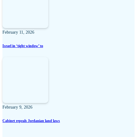
February 11, 2026
Israel in ‘tight window’ to
February 9, 2026
Cabinet repeals Jordanian land laws