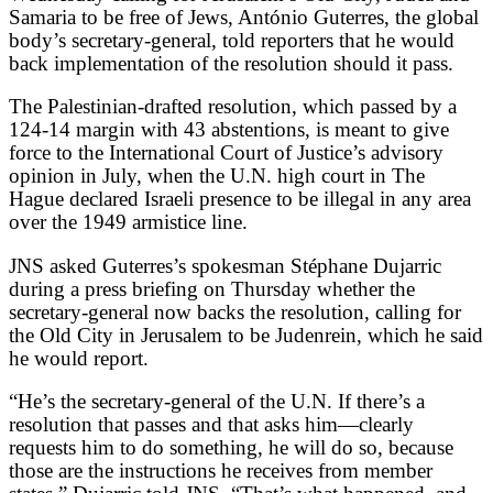
Samaria to be free of Jews, António Guterres, the global
body’s secretary-general, told reporters that he would
back implementation of the resolution should it pass.
The Palestinian-drafted resolution, which passed by a
124-14 margin with 43 abstentions, is meant to give
force to the International Court of Justice’s advisory
opinion in July, when the U.N. high court in The
Hague declared Israeli presence to be illegal in any area
over the 1949 armistice line.
JNS asked Guterres’s spokesman Stéphane Dujarric
during a press briefing on Thursday whether the
secretary-general now backs the resolution, calling for
the Old City in Jerusalem to be Judenrein, which he said
he would report.
“He’s the secretary-general of the U.N. If there’s a
resolution that passes and that asks him—clearly
requests him to do something, he will do so, because
those are the instructions he receives from member