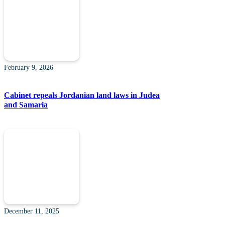
February 9, 2026
Cabinet repeals Jordanian land laws in Judea
and Samaria
December 11, 2025