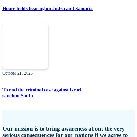
House holds hearing on Judea and Samaria
October 21, 2025
To end the criminal case against Israel,
sanction South
Our mission is to bring awareness about the very
serious consequences for our nations if we agree to