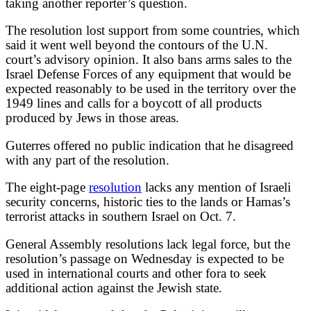
taking another reporter’s question.
The resolution lost support from some countries, which
said it went well beyond the contours of the U.N.
court’s advisory opinion. It also bans arms sales to the
Israel Defense Forces of any equipment that would be
expected reasonably to be used in the territory over the
1949 lines and calls for a boycott of all products
produced by Jews in those areas.
Guterres offered no public indication that he disagreed
with any part of the resolution.
The eight-page
resolution
lacks any mention of Israeli
security concerns, historic ties to the lands or Hamas’s
terrorist attacks in southern Israel on Oct. 7.
General Assembly resolutions lack legal force, but the
resolution’s passage on Wednesday is expected to be
used in international courts and other fora to seek
additional action against the Jewish state.