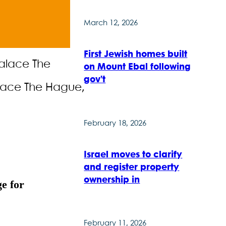
March 12, 2026
First Jewish homes built
on Mount Ebal following
gov’t
alace The Hague,
February 18, 2026
Israel moves to clarify
and register property
ownership in
ge for
February 11, 2026