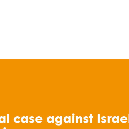
al case against Israel