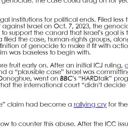
d genocide. The case could drag on for ye
al institutions for political ends. Filed less
 against Israel on Oct. 7, 2023, the genoci
o support the canard that Israel’s goal is to
a filed the case, human-rights groups, alon
inition of genocide to make it fit with acti
aim was baseless to begin with.
fruit early on. After an initial ICJ ruling,
g
nd a “plausible case” Israel was committi
n Donoghue, went on
BBC
’s “HARDtalk” pro
hat the international court “didn’t decide 
cide” claim had become a
rallying cry
for the
w to counter this abuse. After the ICC iss