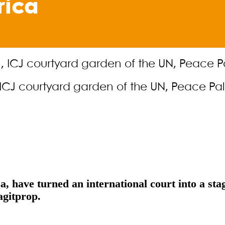
rica
n, ICJ courtyard garden of the UN, Peace P
a, have turned an international court into a sta
agitprop.