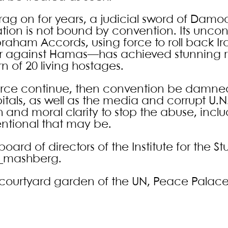
ag on for years, a judicial sword of Damoc
ation is not bound by convention. Its unco
raham Accords, using force to roll back Ir
ar against Hamas—has achieved stunning re
n of 20 living hostages.
farce continue, then convention be damne
pitals, as well as the media and corrupt U.N. 
h and moral clarity to stop the abuse, incl
ntional that may be.
rd of directors of the Institute for the St
g_mashberg.
CJ courtyard garden of the UN, Peace Palac