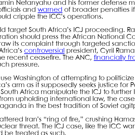
enjamin Netanyahu and his former defense mi
fficials and
warned
of broader penalties i
ld cripple the ICC’s operations.
d target South Africa’s ICJ proceeding. Ra
stration should press the African National 
raw its complaint through targeted sancti
Africa’s
controversial
president, Cyril Ram
he recent ceasefire. The ANC,
financially fr
such pressure.
use Washington of attempting to politicize
ca’s arm as it supposedly seeks justice for P
 South Africa manipulate the ICJ to further 
 from upholding international law, the ca
opaganda in the best tradition of Soviet agit
hattered Iran’s “ring of fire,” crushing Ham
lear threat. The ICJ case, like the ICC warr
 be treated as such.