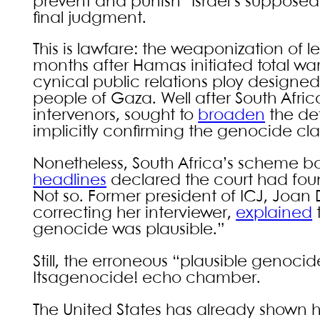
prevent and punish” Israel’s suppose
final judgment.
This is lawfare: the weaponization of leg
months after Hamas initiated total war
cynical public relations ploy designed t
people of Gaza. Well after South Afric
intervenors, sought to
broaden
the def
implicitly confirming the genocide cl
Nonetheless, South Africa’s scheme bore 
headlines
declared the court had fou
Not so. Former president of ICJ, Joa
correcting her interviewer,
explained
t
genocide was plausible.”
Still, the erroneous “plausible geno
Itsagenocide! echo chamber.
The United States has already shown ho