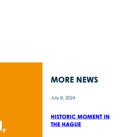
MORE NEWS
July 8, 2024
HISTORIC MOMENT IN
,
THE HAGUE