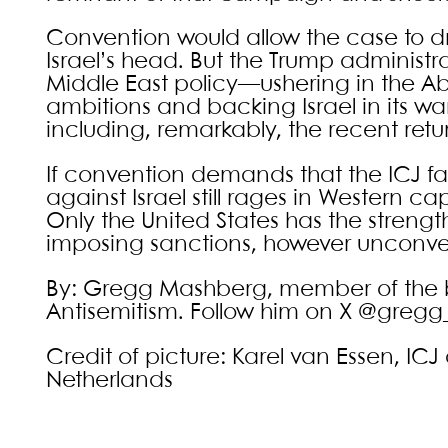
Convention would allow the case to dr
Israel’s head. But the Trump administr
Middle East policy—ushering in the Ab
ambitions and backing Israel in its w
including, remarkably, the recent retur
If convention demands that the ICJ 
against Israel still rages in Western ca
Only the United States has the strengt
imposing sanctions, however unconve
By: Gregg Mashberg, member of the boa
Antisemitism. Follow him on X @greg
Credit of picture: Karel van Essen, I
Netherlands