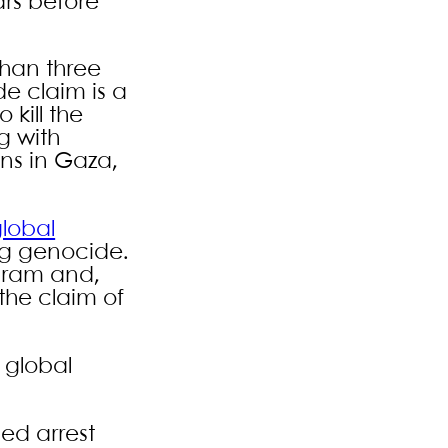
ars before
 than three
de claim is a
 kill the
g with
ons in Gaza,
lobal
ng genocide.
gram and,
the claim of
 global
ued arrest