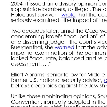
2004, it issued an advisory opinion con
stop suicide bombers, as illegal. Th
Holocaust survivor—
wrote
that the cou
seriously examined” the impact of “re
Two decades later, amid the Gaza war,
condemning Israel’s “occupation” of 
one dissenting judge—the court’s vic
Buergenthal, she
warned
that the adv
impartial examination of the pertinent
lacked “accurate, balanced and reliable
assessment … .”
Elliott Abrams, senior fellow for Middl
former U.S. national security advisor,
c
betrays deep bias against the Jewish 
Unlike those nonbinding opinions, So
Convention, ironically adopted in the