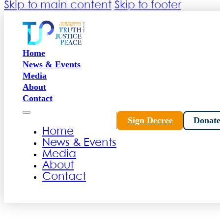
Skip to main content
Skip to footer
Home
News & Events
Media
About
Contact
Sign Decree
Donat
Home
News & Events
Media
About
Contact