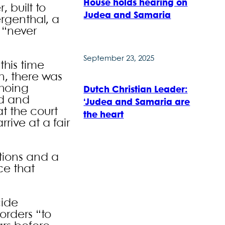
House holds hearing on
 built to
Judea and Samaria
rgenthal, a
d “never
September 23, 2025
this time
n, there was
choing
Dutch Christian Leader:
ed and
‘Judea and Samaria are
t the court
the heart
rive at a fair
ations and a
ce that
cide
orders “to