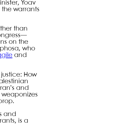
nister, Yoav
f the warrants
ther than
Congress—
ons on the
aphosa, who
agile
and
 justice: How
alestinian
Iran’s and
se weaponizes
prop.
as and
ants, is a