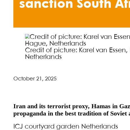
sanction South Af
Credit of picture: Karel van Esse
Netherlands
October 21, 2025
Iran and its terrorist proxy, Hamas in Gaz
propaganda in the best tradition of Soviet 
ICJ courtyard garden Netherlands