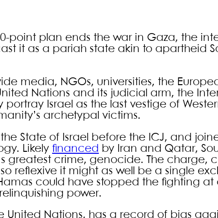
20-point plan ends the war in Gaza, the int
st it as a pariah state akin to apartheid S
wide media, NGOs, universities, the Europe
nited Nations and its judicial arm, the Inte
y portray Israel as the last vestige of Weste
manity’s archetypal victims.
the State of Israel before the ICJ, and join
ogy. Likely
financed
by Iran and Qatar, Sou
ity’s greatest crime, genocide. The charge,
reflexive it might as well be a single ex
 Hamas could have stopped the fighting a
relinquishing power.
he United Nations, has a record of bias again