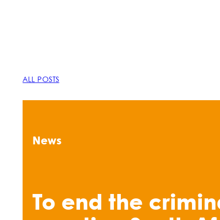
ALL POSTS
News
To end the crimin