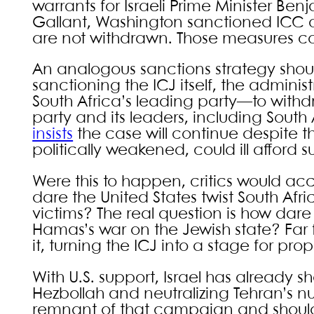
warrants for Israeli Prime Minister B
Gallant, Washington sanctioned ICC o
are not withdrawn. Those measures cou
An analogous sanctions strategy shoul
sanctioning the ICJ itself, the admini
South Africa’s leading party—to withd
party and its leaders, including South 
insists
the case will continue despite t
politically weakened, could ill afford 
Were this to happen, critics would acc
dare the United States twist South Afri
victims? The real question is how dare
Hamas’s war on the Jewish state? Far
it, turning the ICJ into a stage for pr
With U.S. support, Israel has already s
Hezbollah and neutralizing Tehran’s nuc
remnant of that campaign and should