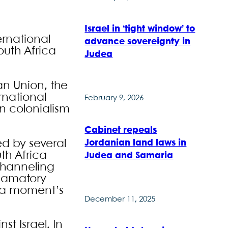
Israel in ‘tight window’ to
ernational
advance sovereignty in
outh Africa
Judea
an Union, the
rnational
February 9, 2026
rn colonialism
Cabinet repeals
Jordanian land laws in
ed by several
th Africa
Judea and Samaria
 channeling
clamatory
t a moment’s
December 11, 2025
st Israel. In