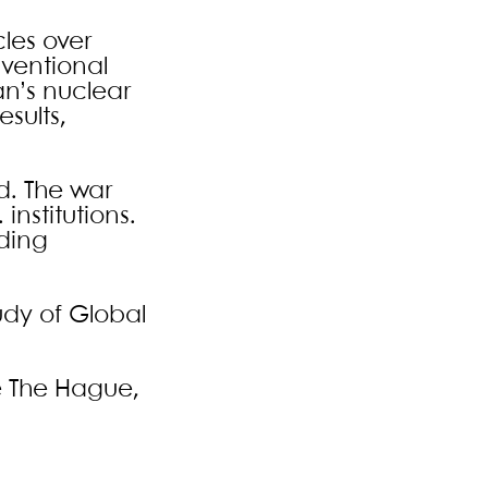
les over
nventional
an’s nuclear
sults,
d. The war
institutions.
uding
udy of Global
e The Hague,