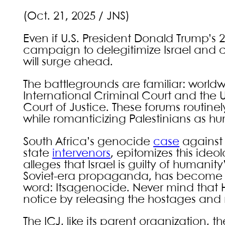
(Oct. 21, 2025 / JNS)
Even if U.S. President Donald Trump’s 
campaign to delegitimize Israel and ca
will surge ahead.
The battlegrounds are familiar: world
International Criminal Court and the U
Court of Justice. These forums routinel
while romanticizing Palestinians as hu
South Africa’s genocide
case
against 
state
intervenors
, epitomizes this ideol
alleges that Israel is guilty of human
Soviet-era propaganda, has become so 
word: Itsagenocide. Never mind that
notice by releasing the hostages and 
The ICJ, like its parent organization, t