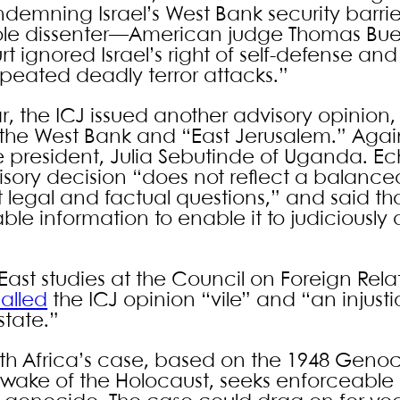
demning Israel’s West Bank security barrier,
e sole dissenter—American judge Thomas Bue
rt ignored Israel’s right of self-defense an
peated deadly terror attacks.”
 the ICJ issued another advisory opinion, 
the West Bank and “East Jerusalem.” Agai
e president, Julia Sebutinde of Uganda. E
isory decision “does not reflect a balanc
 legal and factual questions,” and said tha
 information to enable it to judiciously ar
e East studies at the Council on Foreign Rel
alled
the ICJ opinion “vile” and “an injusti
state.”
uth Africa’s case, based on the 1948 Geno
 wake of the Holocaust, seeks enforceable 