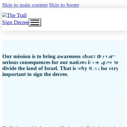
Skip to main content
Skip to footer
Sign Decree
Our mission is to bring awareness about the very
serious consequences for our nations if we agree to
divide the land of Israel. That is why it is also very
important to sign the decree.