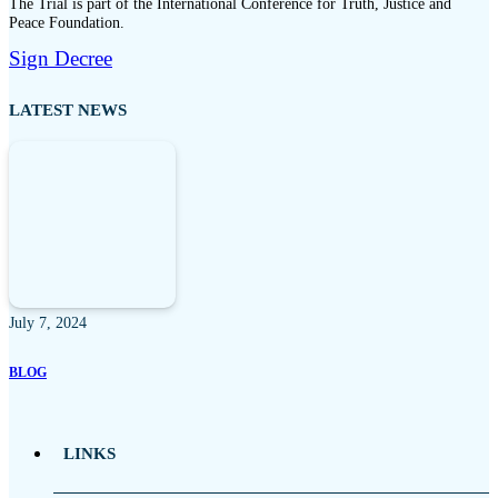
The Trial is part of the International Conference for Truth, Justice and
Peace Foundation.
Sign Decree
LATEST NEWS
July 7, 2024
BLOG
LINKS