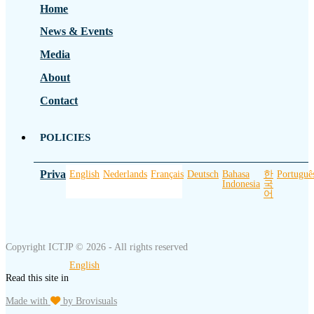
Home
News & Events
Media
About
Contact
POLICIES
Privacy Policy
English
Nederlands
Français
Deutsch
Bahasa
한
Portuguê
Indonesia
국
어
Copyright ICTJP © 2026 - All rights reserved
English
Read this site in
Made with
by Brovisuals