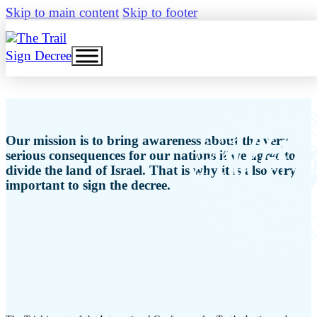
Skip to main content
Skip to footer
Sign Decree
Our mission is to bring awareness about the very
serious consequences for our nations if we agree to
divide the land of Israel. That is why it is also very
important to sign the decree.