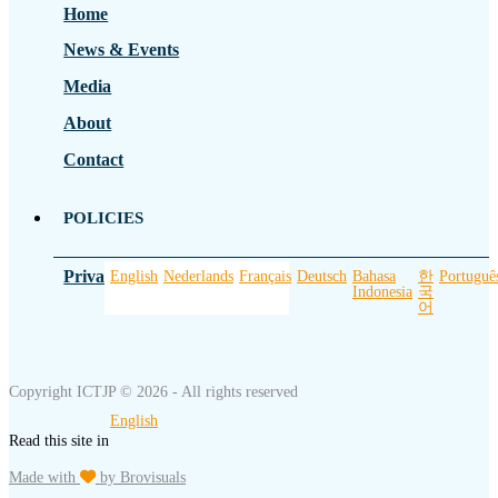
Home
News & Events
Media
About
Contact
POLICIES
Privacy Policy
English
Nederlands
Français
Deutsch
Bahasa
한
Portuguê
Indonesia
국
어
Copyright ICTJP © 2026 - All rights reserved
English
Read this site in
Made with
by Brovisuals