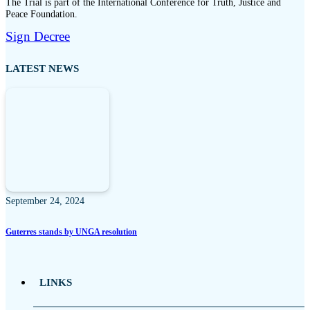
The Trial is part of the International Conference for Truth, Justice and
Peace Foundation.
Sign Decree
LATEST NEWS
September 24, 2024
Guterres stands by UNGA resolution
LINKS