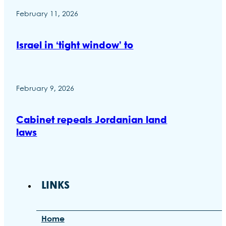
February 11, 2026
Israel in ‘tight window’ to
February 9, 2026
Cabinet repeals Jordanian land
laws
LINKS
Home