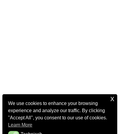
x
We use cookies to enhance your browsing
experience and analyze our traffic. By clicking
"Accept All", you consent to our use of cookies.
Learn More