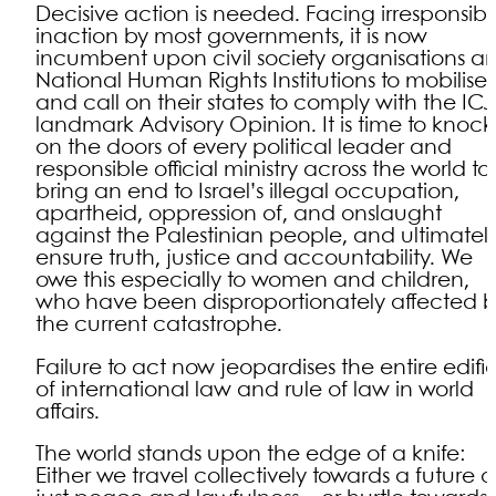
Decisive action is needed. Facing irresponsibl
inaction by most governments, it is now
incumbent upon civil society organisations a
National Human Rights Institutions to mobilise
and call on their states to comply with the ICJ
landmark Advisory Opinion. It is time to knock
on the doors of every political leader and
responsible official ministry across the world to
bring an end to Israel’s illegal occupation,
apartheid, oppression of, and onslaught
against the Palestinian people, and ultimatel
ensure truth, justice and accountability. We
owe this especially to women and children,
who have been disproportionately affected 
the current catastrophe.
Failure to act now jeopardises the entire edifi
of international law and rule of law in world
affairs.
The world stands upon the edge of a knife:
Either we travel collectively towards a future o