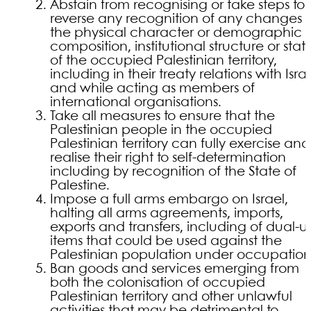
Abstain from recognising or take steps to
reverse any recognition of any changes i
the physical character or demographic
composition, institutional structure or stat
of the occupied Palestinian territory,
including in their treaty relations with Israe
and while acting as members of
international organisations.
Take all measures to ensure that the
Palestinian people in the occupied
Palestinian territory can fully exercise and
realise their right to self-determination
including by recognition of the State of
Palestine.
Impose a full arms embargo on Israel,
halting all arms agreements, imports,
exports and transfers, including of dual-u
items that could be used against the
Palestinian population under occupation
Ban goods and services emerging from
both the colonisation of occupied
Palestinian territory and other unlawful
activities that may be detrimental to