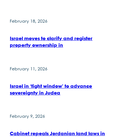
February 18, 2026
Israel moves to clarify and register
property ownership in
February 11, 2026
Israel in ‘tight window’ to advance
sovereignty in Judea
February 9, 2026
Cabinet repeals Jordanian land laws in