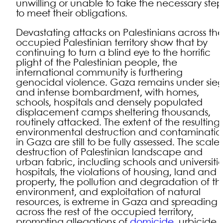
unwilling or unable to take the necessary step
to meet their obligations.
Devastating attacks on Palestinians across th
occupied Palestinian territory show that by
continuing to turn a blind eye to the horrific
plight of the Palestinian people, the
international community is furthering
genocidal violence. Gaza remains under sie
and intense bombardment, with homes,
schools, hospitals and densely populated
displacement camps sheltering thousands,
routinely attacked. The extent of the resulting
environmental destruction and contaminatio
in Gaza are still to be fully assessed. The scale 
destruction of Palestinian landscape and
urban fabric, including schools and universitie
hospitals, the violations of housing, land and
property, the pollution and degradation of th
environment, and exploitation of natural
resources, is extreme in Gaza and spreading
across the rest of the occupied territory,
prompting allegations of
domicide
, urbicide,