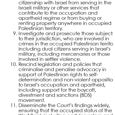
citizenship with Israel from serving in the
Israeli military or other services that
contribute to the occupation and
apartheid regime or from buying or
renting property anywhere in occupied
Palestinian territory.
Investigate and prosecute those subjects
to their jurisdiction, who are involved in
crimes in the occupied Palestinian territor
including dual citizens serving in Israel’s
military, including mercenaries or those
involved in settler violence.
Rescind legislation and policies that
criminalise and penalise advocacy in
support of Palestinian rights to self-
determination and non-violent oppositio
to Israel’s occupation and apartheid,
including support for the boycott,
divestment and sanctions (BDS)
movement.
Disseminate the Court’s findings widely,
ensuring that the occupied status of the