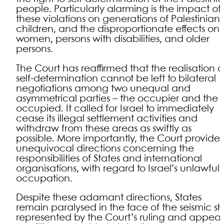
people. Particularly alarming is the impact of
these violations on generations of Palestinian
children, and the disproportionate effects on
women, persons with disabilities, and older
persons.
The Court has reaffirmed that the realisation o
self-determination cannot be left to bilateral
negotiations among two unequal and
asymmetrical parties – the occupier and the
occupied. It called for Israel to immediately
cease its illegal settlement activities and
withdraw from these areas as swiftly as
possible. More importantly, the Court provide
unequivocal directions concerning the
responsibilities of States and international
organisations, with regard to Israel’s unlawful
occupation.
Despite these adamant directions, States
remain paralysed in the face of the seismic shi
represented by the Court’s ruling and appea