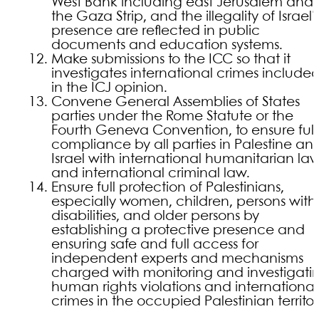
West Bank including east Jerusalem and
the Gaza Strip, and the illegality of Israel’
presence are reflected in public
documents and education systems.
Make submissions to the ICC so that it
investigates international crimes include
in the ICJ opinion.
Convene General Assemblies of States
parties under the Rome Statute or the
Fourth Geneva Convention, to ensure full
compliance by all parties in Palestine an
Israel with international humanitarian la
and international criminal law.
Ensure full protection of Palestinians,
especially women, children, persons with
disabilities, and older persons by
establishing a protective presence and
ensuring safe and full access for
independent experts and mechanisms
charged with monitoring and investigati
human rights violations and international
crimes in the occupied Palestinian territor