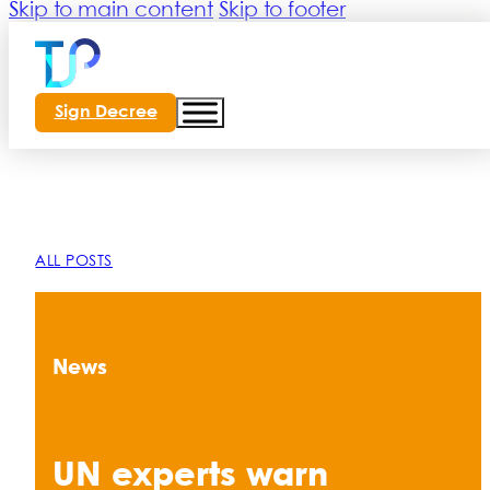
Skip to main content
Skip to footer
Sign Decree
ALL POSTS
News
UN experts warn