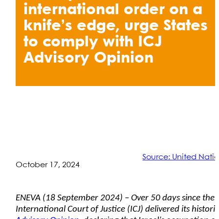
international order on a
knife’s edge, urge States
to comply with ICJ
Advisory Opinion
Source: United Nati
October 17, 2024
ENEVA (18 September 2024) – Over 50 days since the
International Court of Justice (ICJ) delivered its histori