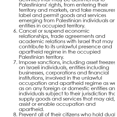
Palestinians’ rights, from entering their
territory and markets, and take measures 
label and permit goods and services
emerging from Palestinian individuals a
entities in occupied territory.
Cancel or suspend economic
relationships, trade agreements and
academic relations with Israel that may
contribute to its unlawful presence and
apartheid regime in the occupied
Palestinian territory.
Impose sanctions, including asset freezes,
on Israeli individuals, entities including
businesses, corporations and financial
institutions, involved in the unlawful
occupation and apartheid regime as wel
as on any foreign or domestic entities an
individuals subject to their jurisdiction tha
supply goods and services that may aid,
assist or enable occupation and
apartheid.
Prevent all of their citizens who hold dual