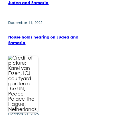
Judea and Samaria
December 11, 2025
House holds hearing on Judea and
Samaria
October 21, 2025