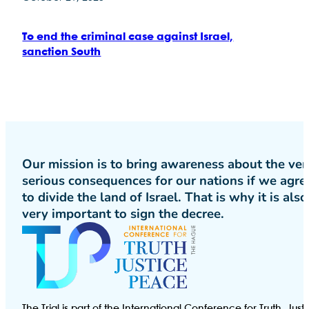
To end the criminal case against Israel,
sanction South
Our mission is to bring awareness about the ver
serious consequences for our nations if we agre
to divide the land of Israel. That is why it is also
very important to sign the decree.
The Trial is part of the International Conference for Truth, Just