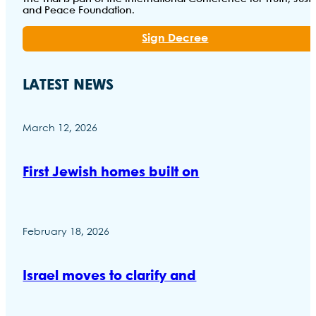
and Peace Foundation.
Sign Decree
LATEST NEWS
March 12, 2026
First Jewish homes built on
February 18, 2026
Israel moves to clarify and