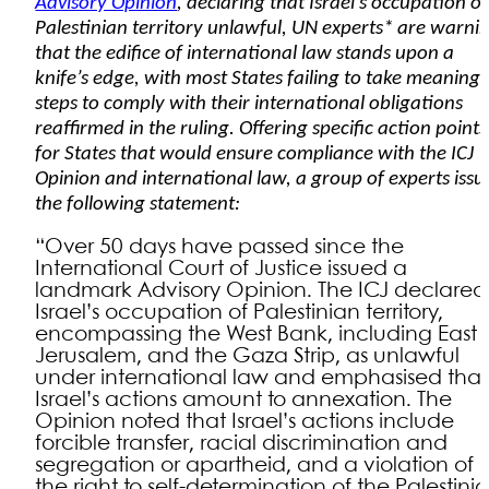
Advisory Opinion
, declaring that Israel’s occupation of
Palestinian territory unlawful, UN experts* are warni
that the edifice of international law stands upon a
knife’s edge, with most States failing to take meaningf
steps to comply with their international obligations
reaffirmed in the ruling. Offering specific action points
for States that would ensure compliance with the ICJ
Opinion and international law, a group of experts iss
the following statement:
“Over 50 days have passed since the
International Court of Justice issued a
landmark Advisory Opinion. The ICJ declared
Israel’s occupation of Palestinian territory,
encompassing the West Bank, including East
Jerusalem, and the Gaza Strip, as unlawful
under international law and emphasised that
Israel’s actions amount to annexation. The
Opinion noted that Israel’s actions include
forcible transfer, racial discrimination and
segregation or apartheid, and a violation of
the right to self-determination of the Palestini