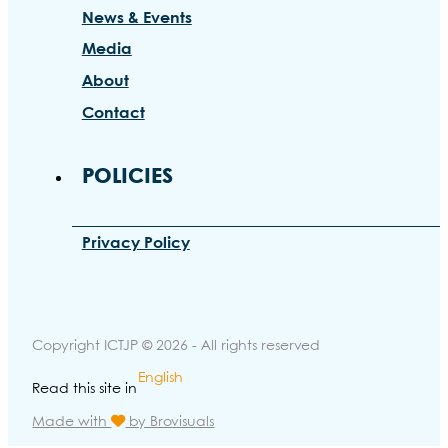
News & Events
Media
About
Contact
POLICIES
Privacy Policy
Copyright ICTJP © 2026 - All rights reserved
English
Read this site in
Made with
by Brovisuals