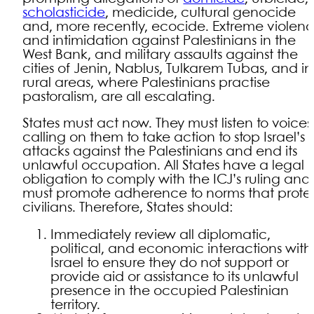
scholasticide
, medicide, cultural genocide
and, more recently, ecocide. Extreme violen
and intimidation against Palestinians in the
West Bank, and military assaults against the
cities of Jenin, Nablus, Tulkarem Tubas, and in
rural areas, where Palestinians practise
pastoralism, are all escalating.
States must act now. They must listen to voices
calling on them to take action to stop Israel’s
attacks against the Palestinians and end its
unlawful occupation. All States have a legal
obligation to comply with the ICJ’s ruling and
must promote adherence to norms that prote
civilians. Therefore, States should:
Immediately review all diplomatic,
political, and economic interactions with
Israel to ensure they do not support or
provide aid or assistance to its unlawful
presence in the occupied Palestinian
territory.