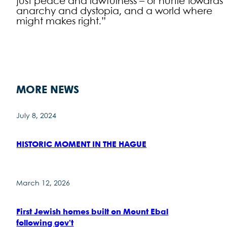
just peace and lawfulness – or hurtle towards
anarchy and dystopia, and a world where
might makes right.”
MORE NEWS
July 8, 2024
HISTORIC MOMENT IN THE HAGUE
March 12, 2026
First Jewish homes built on Mount Ebal
following gov’t